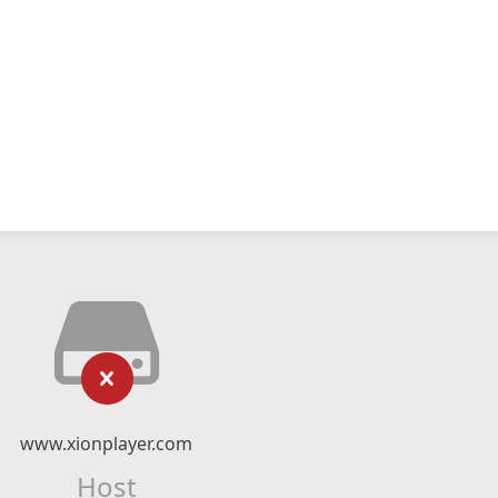
www.xionplayer.com
Host