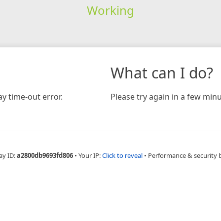
Working
What can I do?
y time-out error.
Please try again in a few minu
ay ID:
a2800db9693fd806
•
Your IP:
Click to reveal
•
Performance & security 