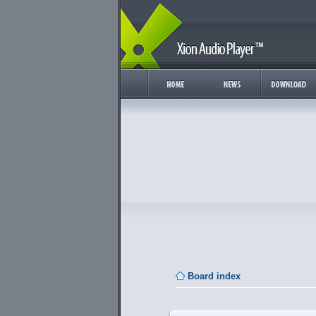
Board index