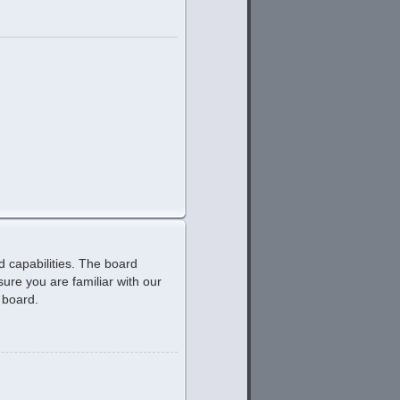
d capabilities. The board
ure you are familiar with our
 board.