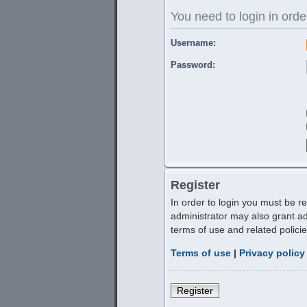
You need to login in order
Username:
Password:
Register
In order to login you must be r
administrator may also grant ad
terms of use and related polic
Terms of use
|
Privacy policy
Register