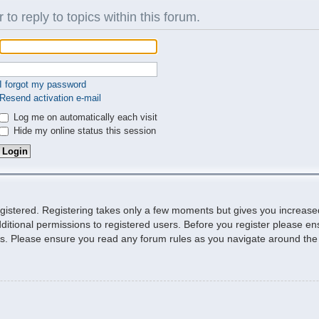
 to reply to topics within this forum.
I forgot my password
Resend activation e-mail
Log me on automatically each visit
Hide my online status this session
egistered. Registering takes only a few moments but gives you increase
ditional permissions to registered users. Before you register please ens
ies. Please ensure you read any forum rules as you navigate around the