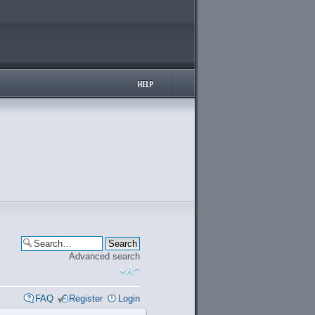
Advanced search
FAQ
Register
Login