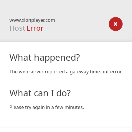
www.xionplayer.com
Host
Error
What happened?
The web server reported a gateway time-out error.
What can I do?
Please try again in a few minutes.