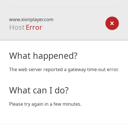
www.xionplayer.com
Host
Error
What happened?
The web server reported a gateway time-out error.
What can I do?
Please try again in a few minutes.