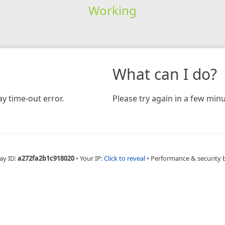
Working
What can I do?
y time-out error.
Please try again in a few minu
ay ID:
a272fa2b1c918020
•
Your IP:
Click to reveal
•
Performance & security 