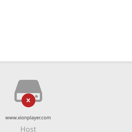
www.xionplayer.com
Host