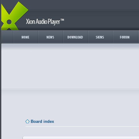
Board index