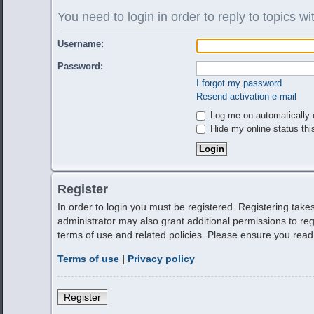
You need to login in order to reply to topics wi
Username:
Password:
I forgot my password
Resend activation e-mail
Log me on automatically e
Hide my online status thi
Register
In order to login you must be registered. Registering tak
administrator may also grant additional permissions to reg
terms of use and related policies. Please ensure you rea
Terms of use
|
Privacy policy
Register