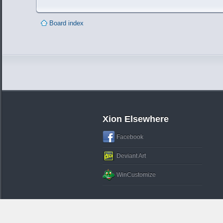
Board index
Xion Elsewhere
Facebook
Deviant Art
WinCustomize