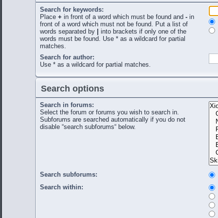
Search for keywords:
Place
+
in front of a word which must be found and
-
in
front of a word which must not be found. Put a list of
words separated by
|
into brackets if only one of the
words must be found. Use * as a wildcard for partial
matches.
Search for author:
Use * as a wildcard for partial matches.
Search options
Search in forums:
Select the forum or forums you wish to search in.
Subforums are searched automatically if you do not
disable “search subforums“ below.
Search subforums:
Search within: