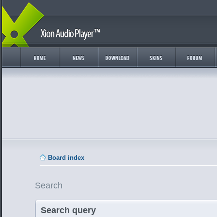
Board index
Search
Search query