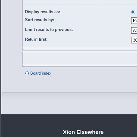
Display results as:
Sort results by:
Limit results to previous:
Return first:
Board index
Xion Elsewhere