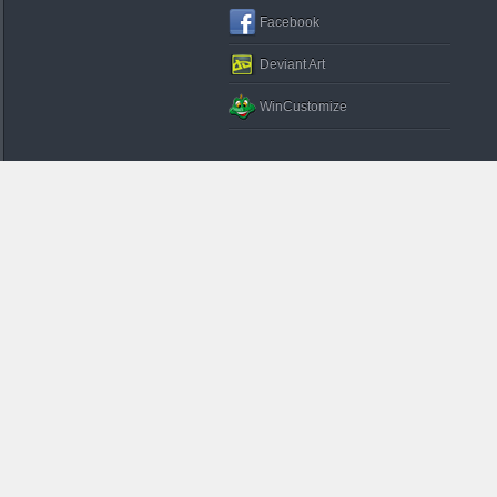
Facebook
Deviant Art
WinCustomize