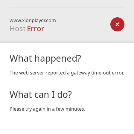
www.xionplayer.com
Host
Error
What happened?
The web server reported a gateway time-out error.
What can I do?
Please try again in a few minutes.