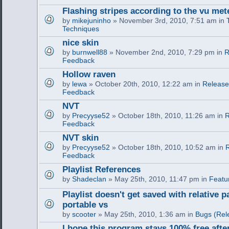
Flashing stripes according to the vu met
by
mikejuninho
» November 3rd, 2010, 7:51 am in
Techniques
nice skin
by
burnwell88
» November 2nd, 2010, 7:29 pm in
R
Feedback
Hollow raven
by
lewa
» October 20th, 2010, 12:22 am in
Release
Feedback
NVT
by
Precyyse52
» October 18th, 2010, 11:26 am in
R
Feedback
NVT skin
by
Precyyse52
» October 18th, 2010, 10:52 am in
R
Feedback
Playlist References
by
Shadeclan
» May 25th, 2010, 11:47 pm in
Featu
Playlist doesn't get saved with relative p
portable vs
by
scooter
» May 25th, 2010, 1:36 am in
Bugs (Rel
I hope this program stays 100% free after