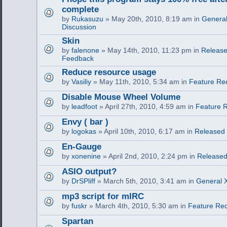
complete
by
Rukasuzu
» May 20th, 2010, 8:19 am in
General
Discussion
Skin
by
falenone
» May 14th, 2010, 11:23 pm in
Release
Feedback
Reduce resource usage
by
Vasiliy
» May 11th, 2010, 5:34 am in
Feature Re
Disable Mouse Wheel Volume
by
leadfoot
» April 27th, 2010, 4:59 am in
Feature 
Envy ( bar )
by
logokas
» April 10th, 2010, 6:17 am in
Released
En-Gauge
by
xonenine
» April 2nd, 2010, 2:24 pm in
Released
ASIO output?
by
DrSPliff
» March 5th, 2010, 3:41 am in
General X
mp3 script for mIRC
by
fuskr
» March 4th, 2010, 5:30 am in
Feature Re
Spartan