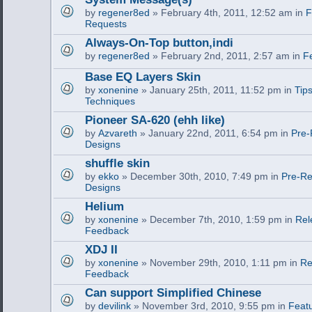
by
regener8ed
» February 4th, 2011, 12:52 am in
F
Requests
Always-On-Top button,indi
by
regener8ed
» February 2nd, 2011, 2:57 am in
F
Base EQ Layers Skin
by
xonenine
» January 25th, 2011, 11:52 pm in
Tips
Techniques
Pioneer SA-620 (ehh like)
by
Azvareth
» January 22nd, 2011, 6:54 pm in
Pre-
Designs
shuffle skin
by
ekko
» December 30th, 2010, 7:49 pm in
Pre-Re
Designs
Helium
by
xonenine
» December 7th, 2010, 1:59 pm in
Rel
Feedback
XDJ II
by
xonenine
» November 29th, 2010, 1:11 pm in
Re
Feedback
Can support Simplified Chinese
by
devilink
» November 3rd, 2010, 9:55 pm in
Feat