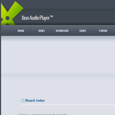
Board index