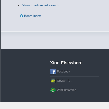
Return to advanced search
Board index
Xion Elsewhere
Facebook
Deviant Art
WinCustomize