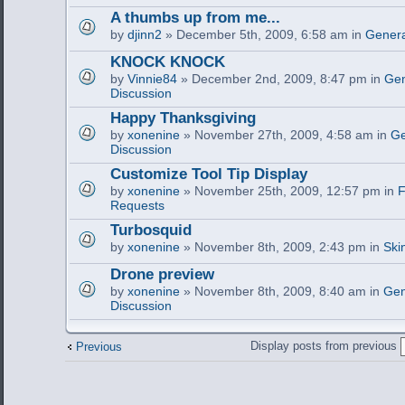
A thumbs up from me...
by
djinn2
» December 5th, 2009, 6:58 am in
Genera
KNOCK KNOCK
by
Vinnie84
» December 2nd, 2009, 8:47 pm in
Gen
Discussion
Happy Thanksgiving
by
xonenine
» November 27th, 2009, 4:58 am in
Ge
Discussion
Customize Tool Tip Display
by
xonenine
» November 25th, 2009, 12:57 pm in
F
Requests
Turbosquid
by
xonenine
» November 8th, 2009, 2:43 pm in
Ski
Drone preview
by
xonenine
» November 8th, 2009, 8:40 am in
Gen
Discussion
Display posts from previous
Previous