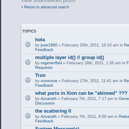
View unanswered posts
Return to advanced search
TOPICS
hola
by
jose1980
» February 20th, 2011, 10:10 am in
Re
Feedback
multiple layer id() // group id()
by
regener8ed
» February 18th, 2011, 1:35 am in
F
Requests
Tron
by
xonenine
» February 17th, 2011, 11:41 am in
Re
Feedback
what parts in Xion can be "skinned" ???
by
Azvareth
» February 7th, 2011, 7:17 pm in
Gener
Discussion
the scattering II
by
Azvareth
» February 7th, 2011, 8:50 am in
Relea
Feedback
System Message(s)