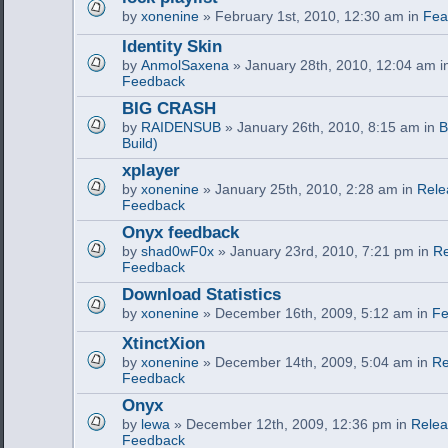
by
xonenine
» February 1st, 2010, 12:30 am in
Fea
Identity Skin
by
AnmolSaxena
» January 28th, 2010, 12:04 am 
Feedback
BIG CRASH
by
RAIDENSUB
» January 26th, 2010, 8:15 am in
B
Build)
xplayer
by
xonenine
» January 25th, 2010, 2:28 am in
Rele
Feedback
Onyx feedback
by
shad0wF0x
» January 23rd, 2010, 7:21 pm in
Re
Feedback
Download Statistics
by
xonenine
» December 16th, 2009, 5:12 am in
Fe
XtinctXion
by
xonenine
» December 14th, 2009, 5:04 am in
Re
Feedback
Onyx
by
lewa
» December 12th, 2009, 12:36 pm in
Relea
Feedback