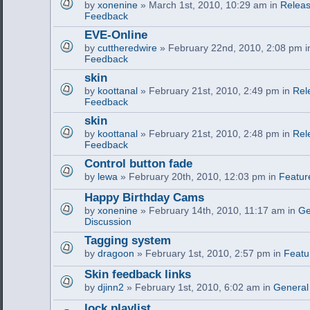
by
xonenine
» March 1st, 2010, 10:29 am in
Releas
Feedback
EVE-Online
by
cuttheredwire
» February 22nd, 2010, 2:08 pm 
Feedback
skin
by
koottanal
» February 21st, 2010, 2:49 pm in
Rel
Feedback
skin
by
koottanal
» February 21st, 2010, 2:48 pm in
Rel
Feedback
Control button fade
by
lewa
» February 20th, 2010, 12:03 pm in
Featur
Happy Birthday Cams
by
xonenine
» February 14th, 2010, 11:17 am in
Ge
Discussion
Tagging system
by
dragoon
» February 1st, 2010, 2:57 pm in
Featu
Skin feedback links
by
djinn2
» February 1st, 2010, 6:02 am in
General
lock playlist