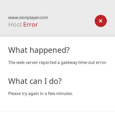
www.xionplayer.com
Host
Error
What happened?
The web server reported a gateway time-out error.
What can I do?
Please try again in a few minutes.