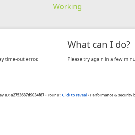
Working
What can I do?
y time-out error.
Please try again in a few minu
ay ID:
a2753687d9034f87
•
Your IP:
Click to reveal
•
Performance & security 