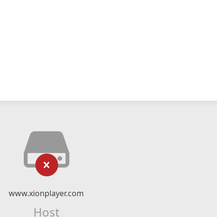
www.xionplayer.com
Host