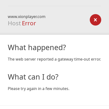
www.xionplayer.com
Host
Error
What happened?
The web server reported a gateway time-out error.
What can I do?
Please try again in a few minutes.