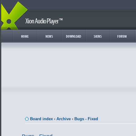
Board index
‹
Archive
‹
Bugs - Fixed