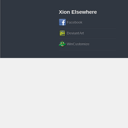
Xion Elsewhere
Facebook
Deviant Art
WinCustomize