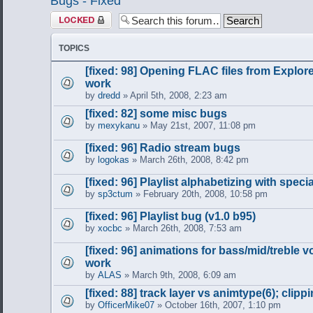
Bugs - Fixed
Forum locked
TOPICS
[fixed: 98] Opening FLAC files from Explor
work
by
dredd
» April 5th, 2008, 2:23 am
[fixed: 82] some misc bugs
by
mexykanu
» May 21st, 2007, 11:08 pm
[fixed: 96] Radio stream bugs
by
logokas
» March 26th, 2008, 8:42 pm
[fixed: 96] Playlist alphabetizing with spec
by
sp3ctum
» February 20th, 2008, 10:58 pm
[fixed: 96] Playlist bug (v1.0 b95)
by
xocbc
» March 26th, 2008, 7:53 am
[fixed: 96] animations for bass/mid/treble 
work
by
ALAS
» March 9th, 2008, 6:09 am
[fixed: 88] track layer vs animtype(6); clipp
by
OfficerMike07
» October 16th, 2007, 1:10 pm