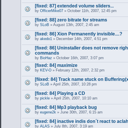
[fixed: 87] extended volume sliders...
by
OfficerMike07
» October 11th, 2007, 12:45 pm
[fixed: 88] zero bitrate for streams
by
SLoB
» August 13th, 2007, 2:45 am
[fixed: 86] Xion Permanently invisible....?
by
akedo1
» December 14th, 2007, 4:51 pm
[fixed: 86] Uninstaller does not remove righ
commands
by
BioHaz
» October 16th, 2007, 3:07 pm
[fixed: 84] maximize
by
KEV-O
» February 12th, 2007, 2:32 pm
[fiixed: 84] Track name stuck on Buffering
by
SLoB
» April 25th, 2007, 10:28 pm
[fixed: 84] Playing a CD
by
pickle
» April 25th, 2007, 10:10 am
[fixed: 84] Mp3 playback bug
by
eugene2k
» June 30th, 2007, 6:15 am
[fixed: 84] inactive indis don´t react to acla
by
ALAS
» July 8th, 2007, 3:19 am