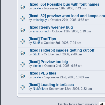
[fixed: 65] Possible bug with font names
by
pickle
» November 11th, 2006, 7:43 pm
[fixed: 82] preview wont load and keeps cr
by
tcflashguy
» October 27th, 2006, 8:55 am
[fixed] teeny weeney bug
by
artisticmind
» October 13th, 2006, 1:19 pm
[fixed] ToolTips
by
SLoB
» October 3rd, 2006, 7:24 am
[fixed] sliderbit images getting cut off
by
SLoB
» October 2nd, 2006, 9:48 pm
[fixed] Preview too big
by
pickle
» October 2nd, 2006, 6:36 am
[fixed] PLS files
by
pickle
» September 21st, 2006, 10:03 am
[fixed] Loading interfaces
by
NickMikh
» September 12th, 2006, 2:32 pm
Display topics from previous: