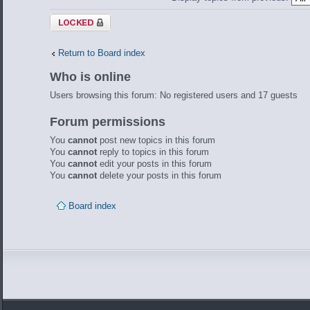
Forum locked
Return to Board index
Who is online
Users browsing this forum: No registered users and 17 guests
Forum permissions
You
cannot
post new topics in this forum
You
cannot
reply to topics in this forum
You
cannot
edit your posts in this forum
You
cannot
delete your posts in this forum
Board index