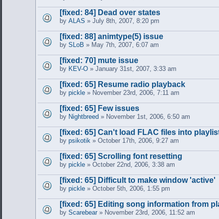
[fixed: 84] Dead over states
by
ALAS
» July 8th, 2007, 8:20 pm
[fixed: 88] animtype(5) issue
by
SLoB
» May 7th, 2007, 6:07 am
[fixed: 70] mute issue
by
KEV-O
» January 31st, 2007, 3:33 am
[fixed: 65] Resume radio playback
by
pickle
» November 23rd, 2006, 7:11 am
[fixed: 65] Few issues
by
Nightbreed
» November 1st, 2006, 6:50 am
[fixed: 65] Can't load FLAC files into playlis
by
psikotik
» October 17th, 2006, 9:27 am
[fixed: 65] Scrolling font resetting
by
pickle
» October 22nd, 2006, 3:38 am
[fixed: 65] Difficult to make window 'active'
by
pickle
» October 5th, 2006, 1:55 pm
[fixed: 65] Editing song information from pl
by
Scarebear
» November 23rd, 2006, 11:52 am