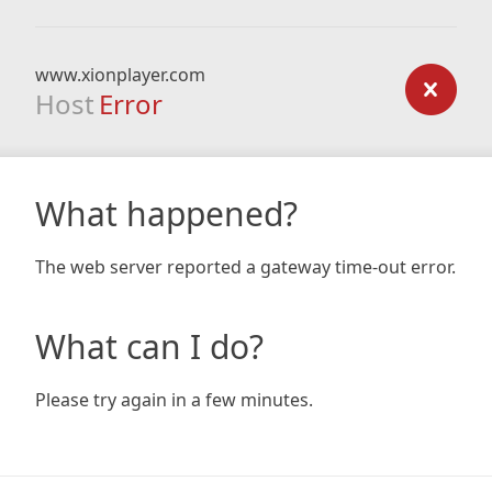
www.xionplayer.com
Host
Error
What happened?
The web server reported a gateway time-out error.
What can I do?
Please try again in a few minutes.