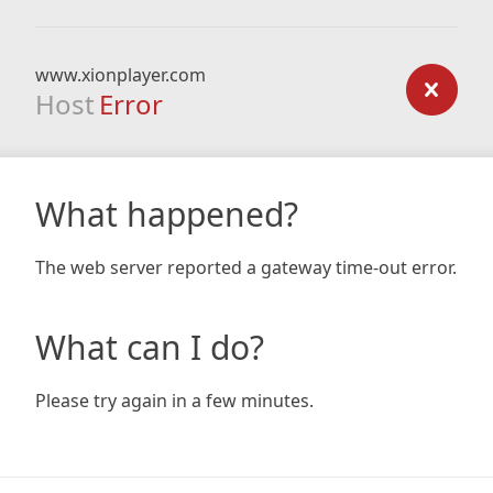
www.xionplayer.com
Host
Error
What happened?
The web server reported a gateway time-out error.
What can I do?
Please try again in a few minutes.