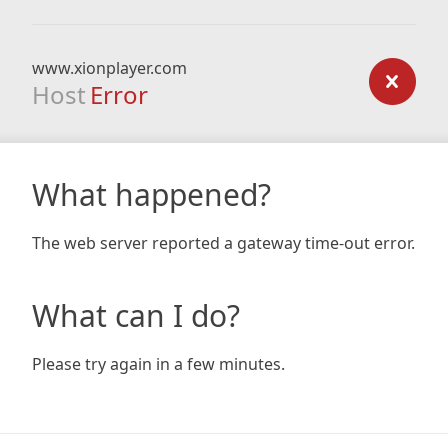
www.xionplayer.com
Host
Error
What happened?
The web server reported a gateway time-out error.
What can I do?
Please try again in a few minutes.