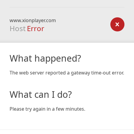
www.xionplayer.com
Host
Error
What happened?
The web server reported a gateway time-out error.
What can I do?
Please try again in a few minutes.