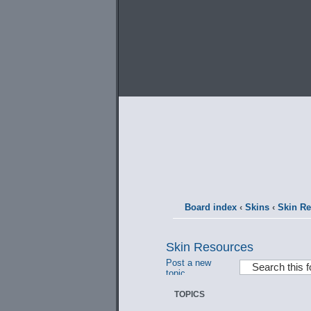
Board index
‹
Skins
‹
Skin R
Skin Resources
Post a new
topic
TOPICS