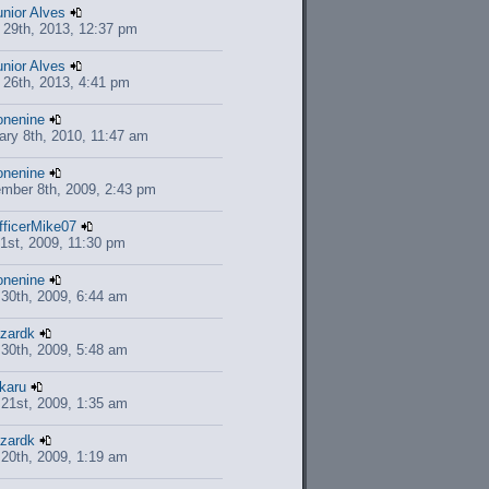
unior Alves
 29th, 2013, 12:37 pm
unior Alves
 26th, 2013, 4:41 pm
onenine
ary 8th, 2010, 11:47 am
onenine
mber 8th, 2009, 2:43 pm
fficerMike07
1st, 2009, 11:30 pm
onenine
l 30th, 2009, 6:44 am
azardk
l 30th, 2009, 5:48 am
ikaru
l 21st, 2009, 1:35 am
azardk
l 20th, 2009, 1:19 am