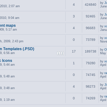
by
J
4
424840
 2010, 2:07 am
June
by
J
3
92465
2010, 9:04 am
June
ent maps
by
x
4
96683
009, 5:17 am
Janu
by
x
0
73789
h, 2009, 2:43 pm
Nove
n Templates (.PSD)
by
O
17
189738
09, 6:56 am
May 
1
2
c Icons
by
x
1
79280
09, 5:44 am
Apri
by
r
0
74745
09, 5:48 am
Apri
by
J
4
98273
09, 3:48 am
Apri
by
r
0
74269
09, 1:19 am
Apri