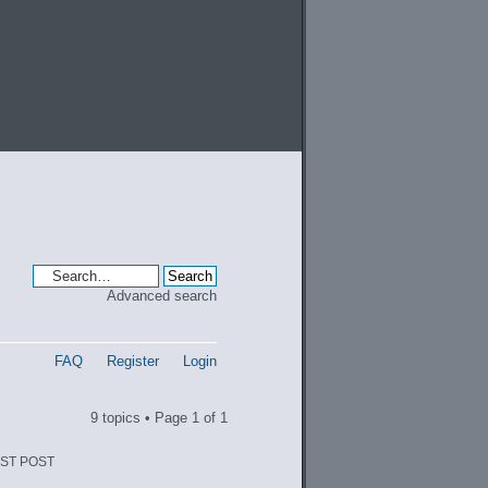
Advanced search
FAQ
Register
Login
9 topics • Page
1
of
1
ST POST