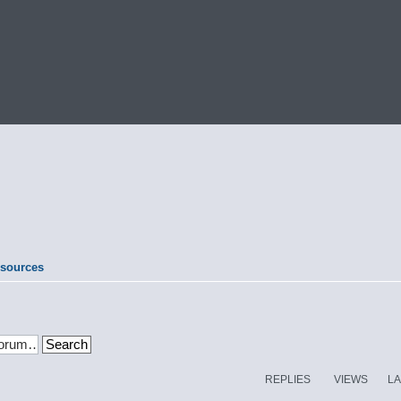
esources
REPLIES
VIEWS
LA