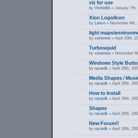
viz for use
by
Vinnie84
» January 7th,
Xion Logo/Icon
by
Lance
» November 4th, 
light maps/environm
by
xonenine
» April 20th, 2
Turbosquid
by
xonenine
» November 8t
Windows Style Butto
by
razardk
» April 28th, 20
Media Shapes / Musi
by
razardk
» April 30th, 20
How to Install
by
razardk
» April 30th, 20
Shapes
by
razardk
» April 20th, 20
New Forum!!
by
razardk
» April 20th, 20