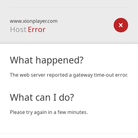
www.xionplayer.com
Host
Error
What happened?
The web server reported a gateway time-out error.
What can I do?
Please try again in a few minutes.