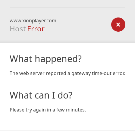
www.xionplayer.com
Host
Error
What happened?
The web server reported a gateway time-out error.
What can I do?
Please try again in a few minutes.