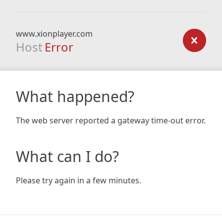
www.xionplayer.com
Host
Error
What happened?
The web server reported a gateway time-out error.
What can I do?
Please try again in a few minutes.