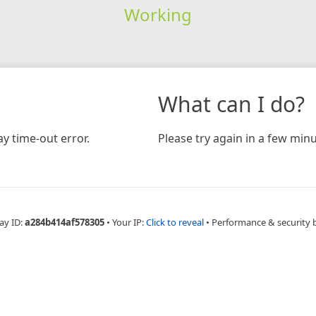
Working
What can I do?
y time-out error.
Please try again in a few minu
ay ID:
a284b414af578305
•
Your IP:
Click to reveal
•
Performance & security 