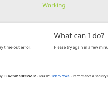
Working
What can I do?
y time-out error.
Please try again in a few minu
ay ID:
a2850eb5093c4a3e
•
Your IP:
Click to reveal
•
Performance & security 