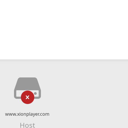
www.xionplayer.com
Host