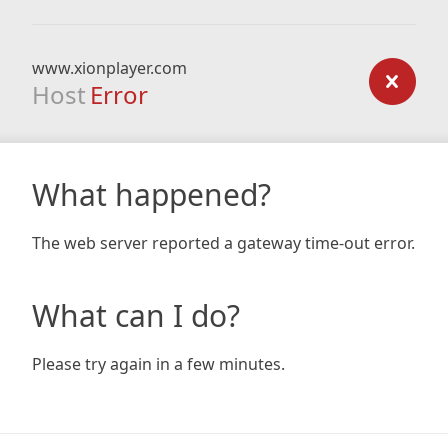
www.xionplayer.com
Host
Error
What happened?
The web server reported a gateway time-out error.
What can I do?
Please try again in a few minutes.