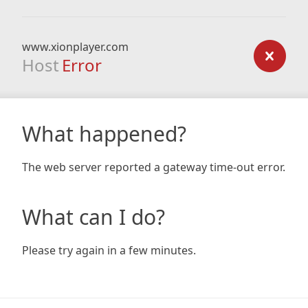
www.xionplayer.com
Host
Error
What happened?
The web server reported a gateway time-out error.
What can I do?
Please try again in a few minutes.