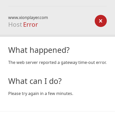
www.xionplayer.com
Host
Error
What happened?
The web server reported a gateway time-out error.
What can I do?
Please try again in a few minutes.