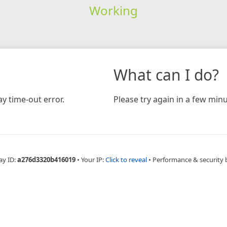
Working
What can I do?
y time-out error.
Please try again in a few minu
ay ID:
a276d3320b416019
•
Your IP:
Click to reveal
•
Performance & security 