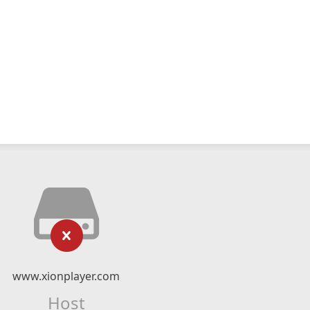
www.xionplayer.com
Host