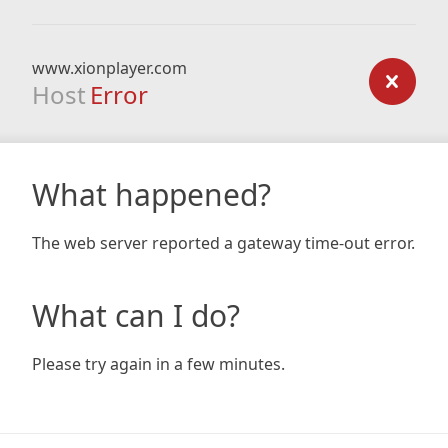
www.xionplayer.com
Host
Error
What happened?
The web server reported a gateway time-out error.
What can I do?
Please try again in a few minutes.