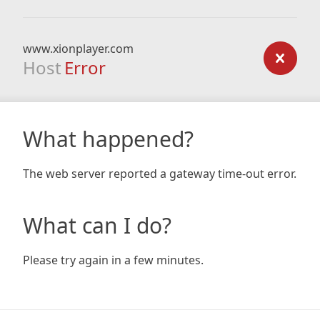
www.xionplayer.com
Host
Error
What happened?
The web server reported a gateway time-out error.
What can I do?
Please try again in a few minutes.