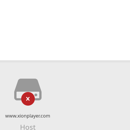
www.xionplayer.com
Host