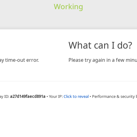
Working
What can I do?
y time-out error.
Please try again in a few minu
ay ID:
a27d149faecd891a
•
Your IP:
Click to reveal
•
Performance & security 