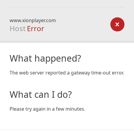
www.xionplayer.com
Host
Error
What happened?
The web server reported a gateway time-out error.
What can I do?
Please try again in a few minutes.