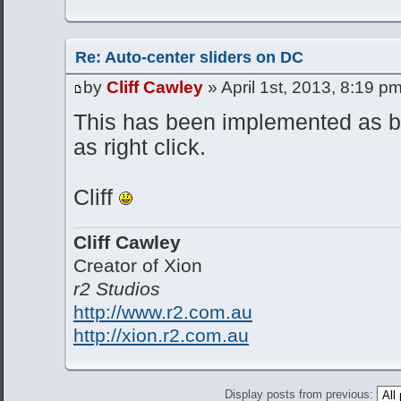
Re: Auto-center sliders on DC
by
Cliff Cawley
» April 1st, 2013, 8:19 p
This has been implemented as bo
as right click.
Cliff
Cliff Cawley
Creator of Xion
r2 Studios
http://www.r2.com.au
http://xion.r2.com.au
Display posts from previous: