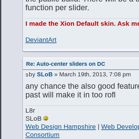
function per slider.
I made the Xion Default skin. Ask m
DeviantArt
Re: Auto-center sliders on DC
by
SLoB
» March 19th, 2013, 7:08 pm
any chance the also good featur
past will make it in too rofl
L8r
SLoB
Web Design Hampshire
|
Web Develo
Consortium