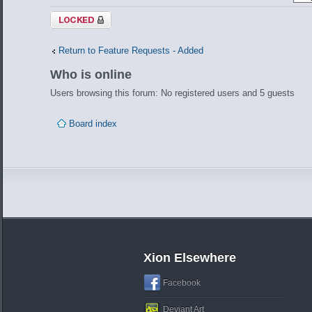
Topic locked
Return to Feature Requests - Added
Who is online
Users browsing this forum: No registered users and 5 guests
Board index
Xion Elsewhere
Facebook
Deviant Art