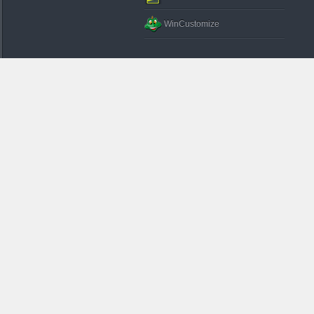
WinCustomize