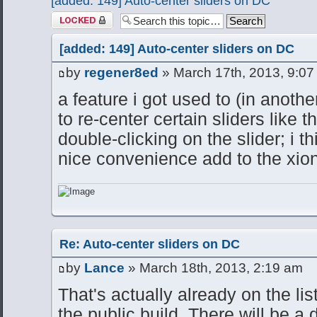
[added: 149] Auto-center sliders on DC
Topic locked
[added: 149] Auto-center sliders on DC
by
regener8ed
» March 17th, 2013, 9:07
a feature i got used to (in anothe
to re-center certain sliders like
double-clicking on the slider; i 
nice convenience add to the xion
Re: Auto-center sliders on DC
by
Lance
» March 18th, 2013, 2:19 am
That's actually already on the li
the public build. There will be a 