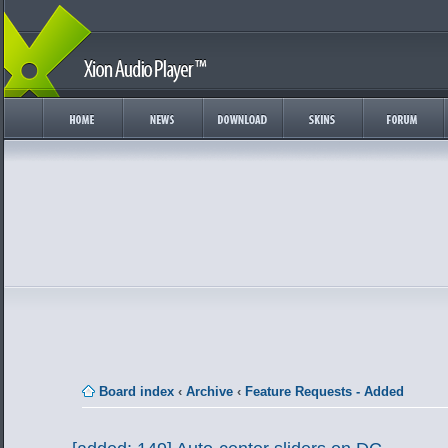
Board index
‹
Archive
‹
Feature Requests - Added