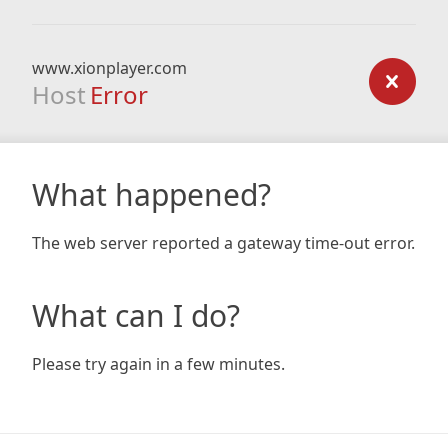
www.xionplayer.com
Host
Error
What happened?
The web server reported a gateway time-out error.
What can I do?
Please try again in a few minutes.