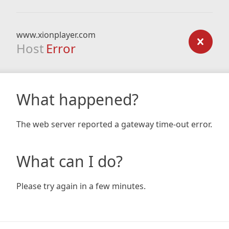
www.xionplayer.com
Host
Error
What happened?
The web server reported a gateway time-out error.
What can I do?
Please try again in a few minutes.