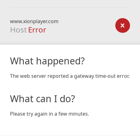
www.xionplayer.com
Host
Error
What happened?
The web server reported a gateway time-out error.
What can I do?
Please try again in a few minutes.