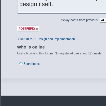
design itself.
Display posts from previous:
Post a reply
Return to UI Design and Implementation
Who is online
Users browsing this forum: No registered users and 12 guests
Board index