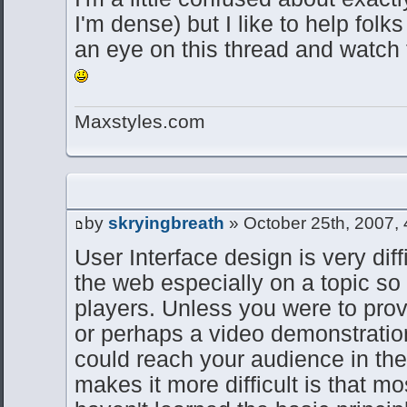
I'm dense) but I like to help folks
an eye on this thread and watch 
Maxstyles.com
by
skryingbreath
» October 25th, 2007,
User Interface design is very diff
the web especially on a topic s
players. Unless you were to prov
or perhaps a video demonstratio
could reach your audience in th
makes it more difficult is that m