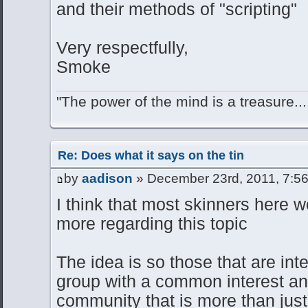
and their methods of "scripting"
Very respectfully,
Smoke
"The power of the mind is a treasure...
Re: Does what it says on the tin
by
aadison
» December 23rd, 2011, 7:5
I think that most skinners here wo
more regarding this topic
The idea is so those that are int
group with a common interest and
community that is more than just