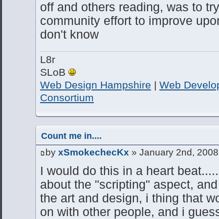
off and others reading, was to t
community effort to improve up
don't know
L8r
SLoB
Web Design Hampshire
|
Web Develo
Consortium
Count me in....
by
xSmokechecKx
» January 2nd, 2008
I would do this in a heart beat.....
about the "scripting" aspect, and i
the art and design, i thing that w
on with other people, and i gues