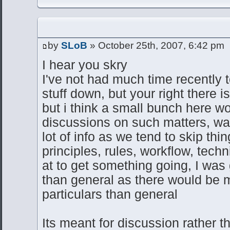
by
SLoB
» October 25th, 2007, 6:42 pm
I hear you skry
I've not had much time recently t
stuff down, but your right there is 
but i think a small bunch here 
discussions on such matters, was
lot of info as we tend to skip thi
principles, rules, workflow, tec
at to get something going, I was 
than general as there would be m
particulars than general
Its meant for discussion rather t