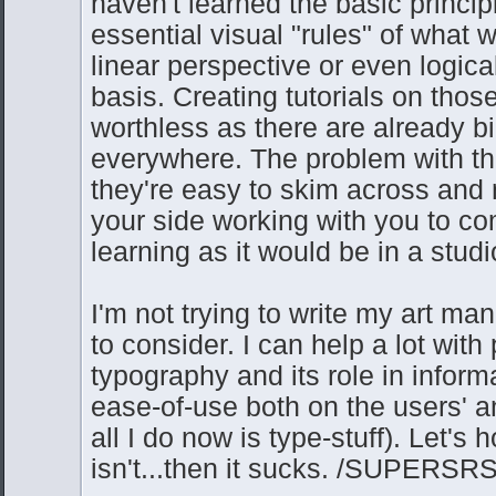
haven't learned the basic princip
essential visual "rules" of what 
linear perspective or even logica
basis. Creating tutorials on thos
worthless as there are already bi
everywhere. The problem with tho
they're easy to skim across and 
your side working with you to c
learning as it would be in a studi
I'm not trying to write my art man
to consider. I can help a lot wit
typography and its role in inform
ease-of-use both on the users' a
all I do now is type-stuff). Let's h
isn't...then it sucks. /SUPERS