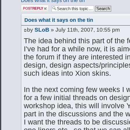
Does what it says on the tin
Post a reply
Does what it says on the tin
by
SLoB
» July 11th, 2007, 10:55 pm
The idea behind this part of the f
I've had for a while now, it is ai
the forum if they are interested 
design, design aspects/principl
such ideas into Xion skins.
In the next coming few weeks I wi
for a few initial threads on design
workshop idea, this will involve
part in the discussions and the 
I want the threads to be discussi
one liners etc.. so that we can a