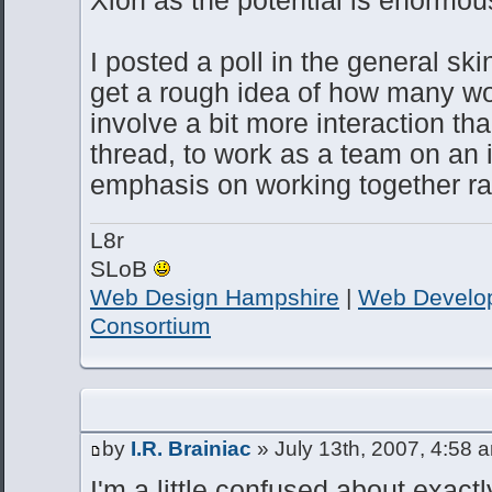
I posted a poll in the general ski
get a rough idea of how many woul
involve a bit more interaction th
thread, to work as a team on an i
emphasis on working together rat
L8r
SLoB
Web Design Hampshire
|
Web Develo
Consortium
by
I.R. Brainiac
» July 13th, 2007, 4:58 
I'm a little confused about exact