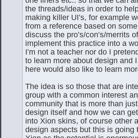
the threads/ideas in order to help
making killer UI's, for example 
from a reference based on some 
discuss the pro's/con's/merrits o
implement this practice into a w
I'm not a teacher nor do I preten
to learn more about design and I
here would also like to learn mor
The idea is so those that are int
group with a common interest and
community that is more than just
design itself and how we can get
into Xion skins, of course other 
design aspects but this is going
Xion as the potential is enormou