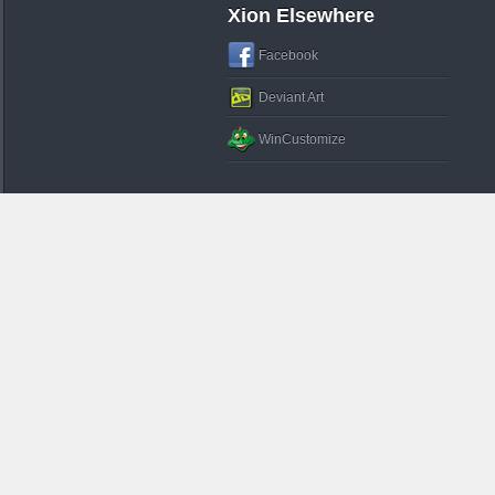
Xion Elsewhere
Facebook
Deviant Art
WinCustomize