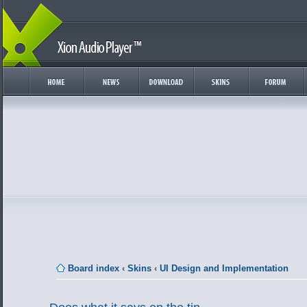
Board index
‹
Skins
‹
UI Design and Implementation