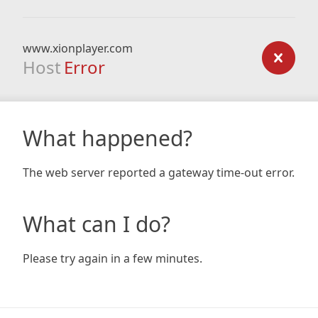
www.xionplayer.com
Host
Error
What happened?
The web server reported a gateway time-out error.
What can I do?
Please try again in a few minutes.