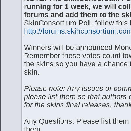
running for 1 week, we will col
forums and add them to the sk
SkinConsortium Poll, follow this 
http://forums.skinconsortium.com
Winners will be announced Mond
Remember these votes count towa
the skins so you have a chance to
skin.
Please note: Any issues or comm
please list them so that authors c
for the skins final releases, than
Any Questions: Please list the
them.