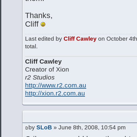
Thanks,
Cliff
Last edited by
Cliff Cawley
on October 4th,
total.
Cliff Cawley
Creator of Xion
r2 Studios
http://www.r2.com.au
http://xion.r2.com.au
by
SLoB
» June 8th, 2008, 10:54 pm