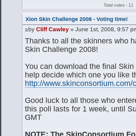
Total votes : 11
Xion Skin Challenge 2008 - Voting time!
by
Cliff Cawley
» June 1st, 2008, 9:57 p
Thanks to all the skinners who 
Skin Challenge 2008!
You can download the final Skin 
help decide which one you like t
http://www.skinconsortium.com/c
Good luck to all those who ente
this poll lasts for 1 week, until
GMT
NOTE: The SkinConsortium For