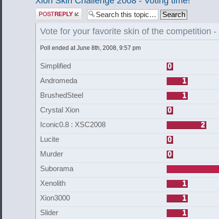
Xion Skin Challenge 2008 - Voting time!
Post a reply
Vote for your favorite skin of the competition
Poll ended at June 8th, 2008, 9:57 pm
Simplified
0
Andromeda
1
BrushedSteel
1
Crystal Xion
0
Iconic0.8 : XSC2008
2
Lucite
0
Murder
0
Suborama
Xenolith
1
Xion3000
1
Slider
1