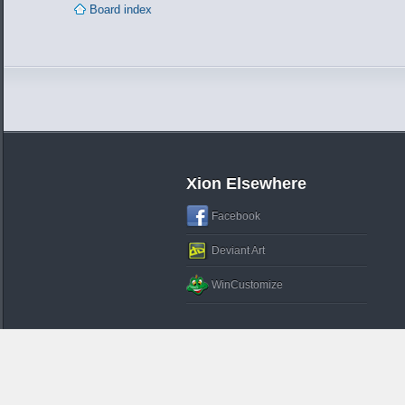
Board index
Xion Elsewhere
Facebook
Deviant Art
WinCustomize