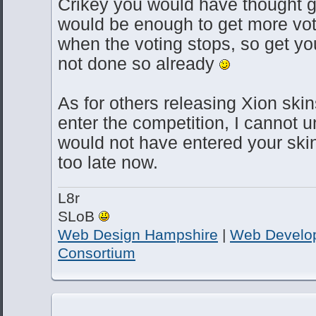
Crikey you would have thought g
would be enough to get more vote
when the voting stops, so get you
not done so already
As for others releasing Xion skin
enter the competition, I cannot
would not have entered your skin
too late now.
L8r
SLoB
Web Design Hampshire
|
Web Develo
Consortium