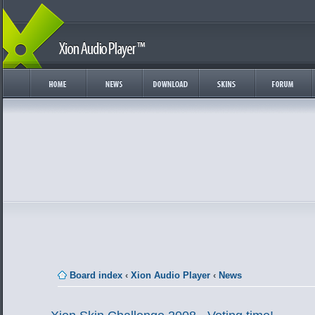
Board index
‹
Xion Audio Player
‹
News