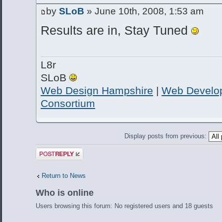
by
SLoB
» June 10th, 2008, 1:53 am
Results are in, Stay Tuned
L8r
SLoB
Web Design Hampshire
|
Web Develo
Consortium
Display posts from previous:
Post a reply
Return to News
Who is online
Users browsing this forum: No registered users and 18 guests