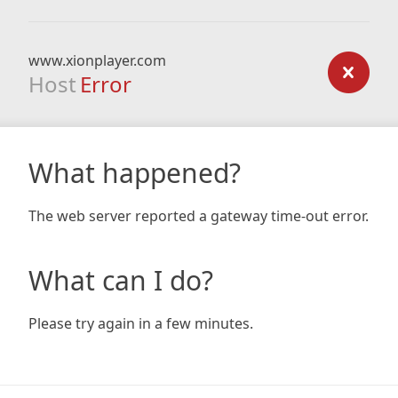
www.xionplayer.com
Host
Error
What happened?
The web server reported a gateway time-out error.
What can I do?
Please try again in a few minutes.