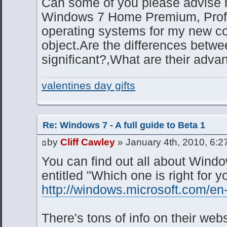
Can some of you please advise 
Windows 7 Home Premium, Profe
operating systems for my new co
object.Are the differences betw
significant?,What are their adva
valentines day gifts
Re: Windows 7 - A full guide to Beta 1
by
Cliff Cawley
» January 4th, 2010, 6:2
You can find out all about Wind
entitled "Which one is right for y
http://windows.microsoft.com/en
There's tons of info on their we