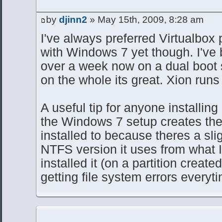
by
djinn2
» May 15th, 2009, 8:28 am
I've always preferred Virtualbox p
with Windows 7 yet though. I've
over a week now on a dual boot
on the whole its great. Xion runs 
A useful tip for anyone installin
the Windows 7 setup creates the pa
installed to because theres a slig
NTFS version it uses from what I'
installed it (on a partition create
getting file system errors everyt