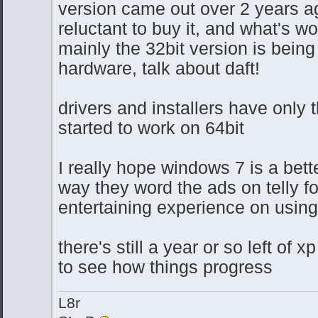
version came out over 2 years ag
reluctant to buy it, and what's w
mainly the 32bit version is being
hardware, talk about daft!
drivers and installers have only 
started to work on 64bit
I really hope windows 7 is a bett
way they word the ads on telly fo
entertaining experience on usin
there's still a year or so left of xp
to see how things progress
L8r