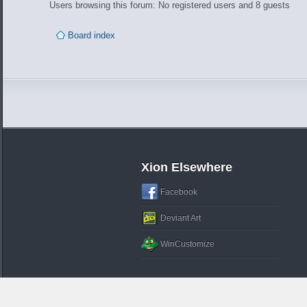
Users browsing this forum: No registered users and 8 guests
Board index
Xion Elsewhere
Facebook
Deviant Art
WinCustomize