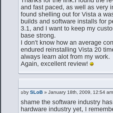
Thanks for the link.I found the r
and fast paced, as well as very in
found shelling out for Vista a wa
builds and software installs for
3.1, and I want to keep my cus
base strong.
I don't know how an average co
endured reinstalling Vista 20 tim
always learn alot from my work.
Again, excellent review!
by
SLoB
» January 18th, 2009, 12:54 a
shame the software industry hasn
hardware industry yet, I rememb