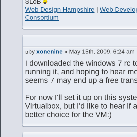
SLoB
Web Design Hampshire
|
Web Develo
Consortium
by
xonenine
» May 15th, 2009, 6:24 am
I downloaded the windows 7 rc to
running it, and hoping to hear mo
seems 7 may end up a free transi
For now I'll set it up on this sys
Virtualbox, but I'd like to hear if
better choice for the VM:)