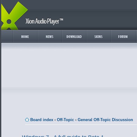
Board index
‹
Off-Topic
‹
General Off-Topic Discussion