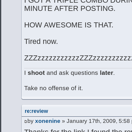
MINUTE AFTER POSTING.
HOW AWESOME IS THAT.
Tired now.
ZZZzzzzzzzzzzzZZZzzzzzzzzzzz
I
shoot
and ask questions
later
.
Take no offense of it.
re:review
by
xonenine
» January 17th, 2009, 5:58