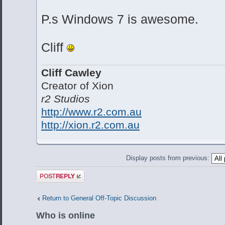
P.s Windows 7 is awesome.
Cliff
Cliff Cawley
Creator of Xion
r2 Studios
http://www.r2.com.au
http://xion.r2.com.au
Display posts from previous:
Post a reply
Return to General Off-Topic Discussion
Who is online