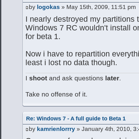
by
logokas
» May 15th, 2009, 11:51 pm
I nearly destroyed my partitions t
Windows 7 RC wouldn't install on 
for beta 1.
Now i have to repartition everythi
least i lost no data though.
I
shoot
and ask questions
later
.
Take no offense of it.
Re: Windows 7 - A full guide to Beta 1
by
kamrienlorrry
» January 4th, 2010, 3