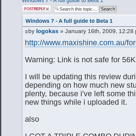
Windows 7 - A full guide to Beta 1
Post a reply
Windows 7 - A full guide to Beta 1
by
logokas
» January 16th, 2009, 12:28
http://www.maxishine.com.au/for
Warning: Link is not safe for 56K
I will be updating this review dur
depending on how much new stuff
plenty, because i've left some t
new things while i uploaded it.
also
I GOT A TRIPLE COMBO DURI