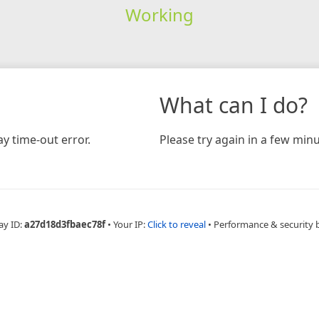
Working
What can I do?
y time-out error.
Please try again in a few minu
ay ID:
a27d18d3fbaec78f
•
Your IP:
Click to reveal
•
Performance & security 