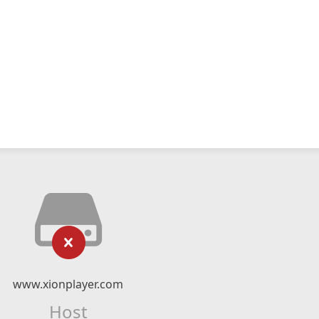
www.xionplayer.com
Host