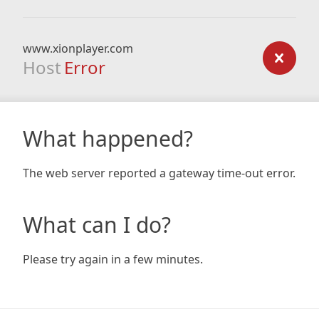
www.xionplayer.com
Host
Error
What happened?
The web server reported a gateway time-out error.
What can I do?
Please try again in a few minutes.