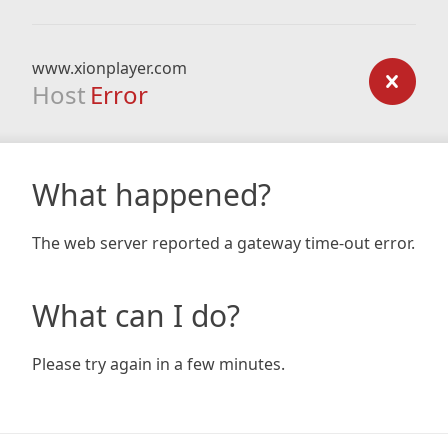
www.xionplayer.com
Host
Error
What happened?
The web server reported a gateway time-out error.
What can I do?
Please try again in a few minutes.