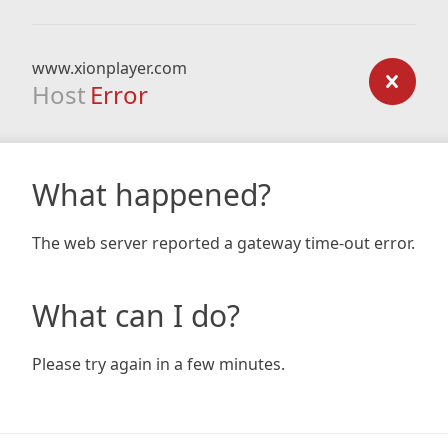
www.xionplayer.com
Host
Error
What happened?
The web server reported a gateway time-out error.
What can I do?
Please try again in a few minutes.