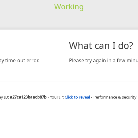
Working
What can I do?
y time-out error.
Please try again in a few minu
ay ID:
a27ca123baacb87b
•
Your IP:
Click to reveal
•
Performance & security 