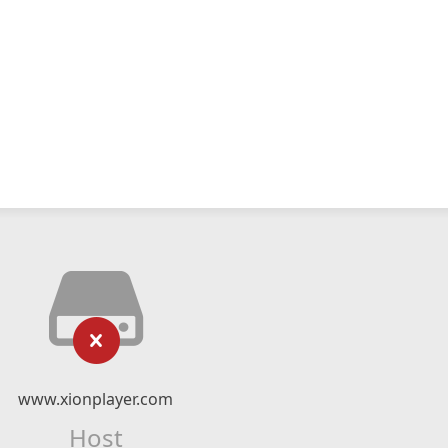
www.xionplayer.com
Host