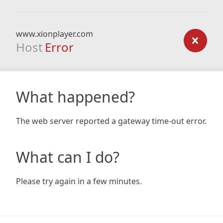
www.xionplayer.com
Host
Error
What happened?
The web server reported a gateway time-out error.
What can I do?
Please try again in a few minutes.