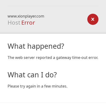
www.xionplayer.com
Host
Error
What happened?
The web server reported a gateway time-out error.
What can I do?
Please try again in a few minutes.