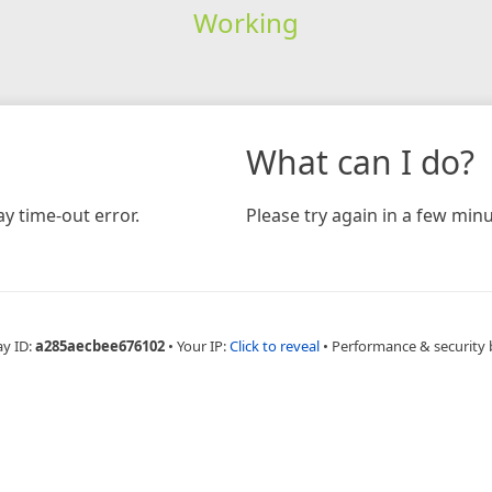
Working
What can I do?
y time-out error.
Please try again in a few minu
ay ID:
a285aecbee676102
•
Your IP:
Click to reveal
•
Performance & security 