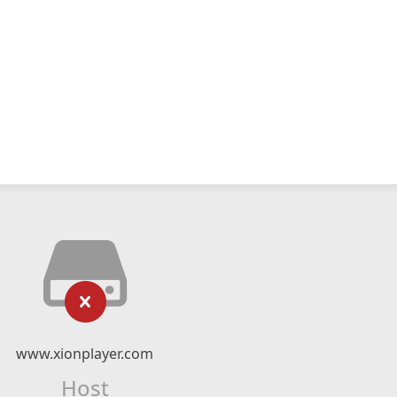
www.xionplayer.com
Host