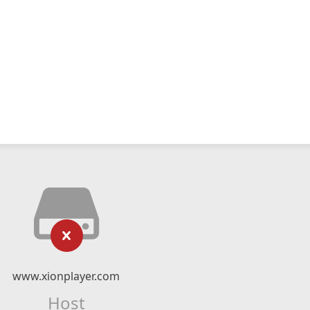
www.xionplayer.com
Host