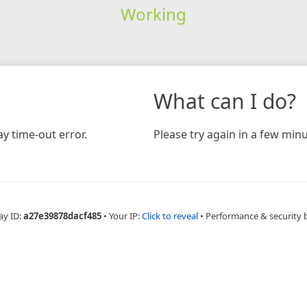
Working
What can I do?
y time-out error.
Please try again in a few minu
ay ID:
a27e39878dacf485
•
Your IP:
Click to reveal
•
Performance & security 