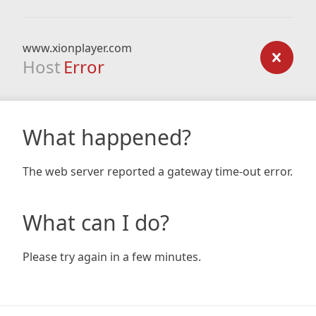
www.xionplayer.com
Host
Error
What happened?
The web server reported a gateway time-out error.
What can I do?
Please try again in a few minutes.